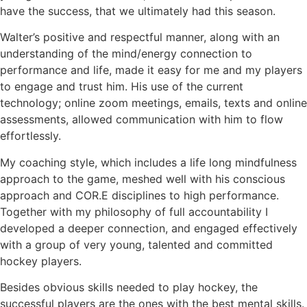
have the success, that we ultimately had this season.
Walter’s positive and respectful manner, along with an
understanding of the mind/energy connection to
performance and life, made it easy for me and my players
to engage and trust him. His use of the current
technology; online zoom meetings, emails, texts and online
assessments, allowed communication with him to flow
effortlessly.
My coaching style, which includes a life long mindfulness
approach to the game, meshed well with his conscious
approach and COR.E disciplines to high performance.
Together with my philosophy of full accountability I
developed a deeper connection, and engaged effectively
with a group of very young, talented and committed
hockey players.
Besides obvious skills needed to play hockey, the
successful players are the ones with the best mental skills.