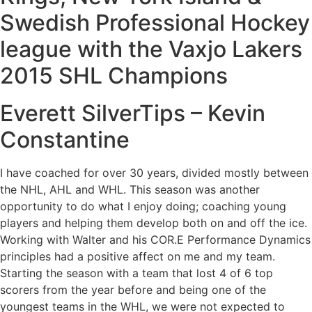
Swedish Professional Hockey
league with the Vaxjo Lakers
2015 SHL Champions
Everett SilverTips – Kevin
Constantine
I have coached for over 30 years, divided mostly between
the NHL, AHL and WHL. This season was another
opportunity to do what I enjoy doing; coaching young
players and helping them develop both on and off the ice.
Working with Walter and his COR.E Performance Dynamics
principles had a positive affect on me and my team.
Starting the season with a team that lost 4 of 6 top
scorers from the year before and being one of the
youngest teams in the WHL, we were not expected to