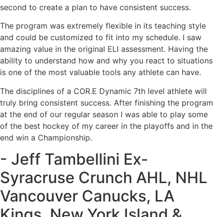
second to create a plan to have consistent success.
The program was extremely flexible in its teaching style
and could be customized to fit into my schedule. I saw
amazing value in the original ELI assessment. Having the
ability to understand how and why you react to situations
is one of the most valuable tools any athlete can have.
The disciplines of a COR.E Dynamic 7th level athlete will
truly bring consistent success. After finishing the program
at the end of our regular season I was able to play some
of the best hockey of my career in the playoffs and in the
end win a Championship.
- Jeff Tambellini Ex-
Syracruse Crunch AHL, NHL
Vancouver Canucks, LA
Kings, New York Island &