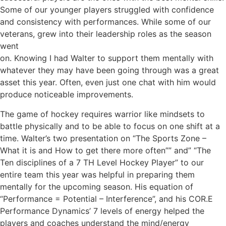
Some of our younger players struggled with confidence
and consistency with performances. While some of our
veterans, grew into their leadership roles as the season
went
on. Knowing I had Walter to support them mentally with
whatever they may have been going through was a great
asset this year. Often, even just one chat with him would
produce noticeable improvements.
The game of hockey requires warrior like mindsets to
battle physically and to be able to focus on one shift at a
time. Walter’s two presentation on “The Sports Zone –
What it is and How to get there more often”” and” “The
Ten disciplines of a 7 TH Level Hockey Player” to our
entire team this year was helpful in preparing them
mentally for the upcoming season. His equation of
“Performance = Potential – Interference”, and his COR.E
Performance Dynamics’ 7 levels of energy helped the
players and coaches understand the mind/energy