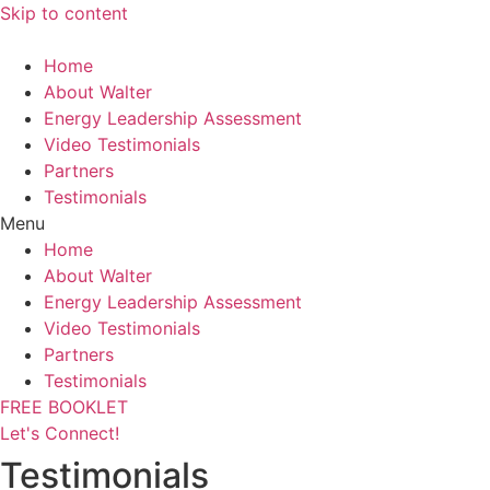
Skip to content
Home
About Walter
Energy Leadership Assessment
Video Testimonials
Partners
Testimonials
Menu
Home
About Walter
Energy Leadership Assessment
Video Testimonials
Partners
Testimonials
FREE BOOKLET
Let's Connect!
Testimonials