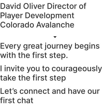
David Oliver Director of
Player Development
Colorado Avalanche
Every great journey begins
with the first step.
I invite you to courageously
take the first step
Let’s connect and have our
first chat