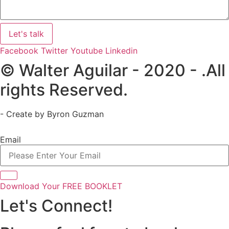
Let's talk
Facebook
Twitter
Youtube
Linkedin
© Walter Aguilar - 2020 - .All
rights Reserved.
- Create by Byron Guzman
Email
Download Your FREE BOOKLET
Let's Connect!