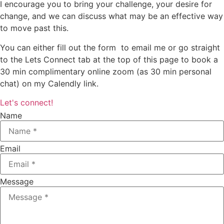
I encourage you to bring your challenge, your desire for
change, and we can discuss what may be an effective way
to move past this.
You can either fill out the form to email me or go straight
to the Lets Connect tab at the top of this page to book a
30 min complimentary online zoom (as 30 min personal
chat) on my Calendly link.
Let's connect!
Name
Email
Message