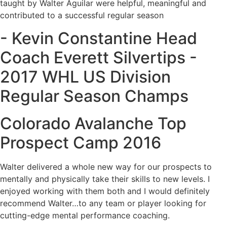
taught by Walter Aguilar were helpful, meaningful and
contributed to a successful regular season
- Kevin Constantine Head
Coach Everett Silvertips -
2017 WHL US Division
Regular Season Champs
Colorado Avalanche Top
Prospect Camp 2016
Walter delivered a whole new way for our prospects to
mentally and physically take their skills to new levels. I
enjoyed working with them both and I would definitely
recommend Walter…to any team or player looking for
cutting-edge mental performance coaching.