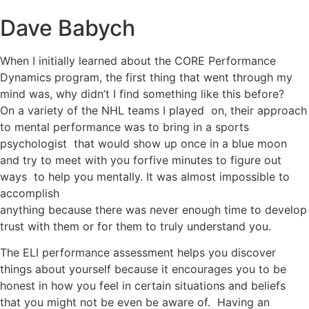
Dave Babych
When I initially learned about the CORE Performance
Dynamics program, the first thing that went through my
mind was, why didn’t I find something like this before?
On a variety of the NHL teams I played on, their approach
to mental performance was to bring in a sports
psychologist that would show up once in a blue moon
and try to meet with you forfive minutes to figure out
ways to help you mentally. It was almost impossible to
accomplish
anything because there was never enough time to develop
trust with them or for them to truly understand you.
The ELI performance assessment helps you discover
things about yourself because it encourages you to be
honest in how you feel in certain situations and beliefs
that you might not be even be aware of. Having an