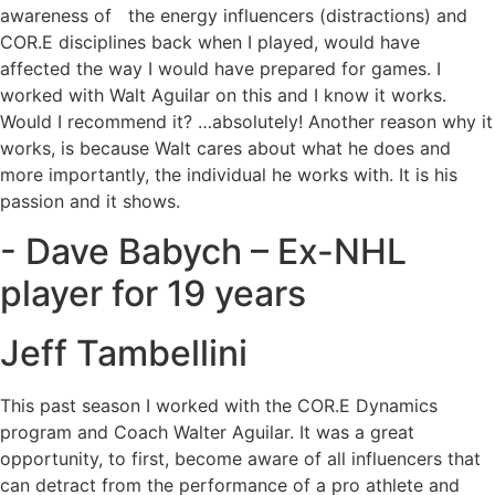
awareness of the energy influencers (distractions) and
COR.E disciplines back when I played, would have
affected the way I would have prepared for games. I
worked with Walt Aguilar on this and I know it works.
Would I recommend it? …absolutely! Another reason why it
works, is because Walt cares about what he does and
more importantly, the individual he works with. It is his
passion and it shows.
- Dave Babych – Ex-NHL
player for 19 years
Jeff Tambellini
This past season I worked with the COR.E Dynamics
program and Coach Walter Aguilar. It was a great
opportunity, to first, become aware of all influencers that
can detract from the performance of a pro athlete and