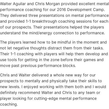
Walter Aguilar and Chris Morgan provided excellent mental
performance coaching for our 2016 Development Camp.
They delivered three presentations on mental performance
and provided 1-1 breakthrough coaching sessions for each
of our prospects. Their presentations helped the players
understand the mind/energy connection to performance.
The players learned how to be mindful in the moment and
not let negative thoughts distract them from their tasks.
Their 1-1 coaching with players will help them develop and
use tools for getting in the zone before their games and
move past previous performance blocks.
Chris and Walter delivered a whole new way for our
prospects to mentally and physically take their skills to
new levels. I enjoyed working with them both and I would
definitely recommend Walter and Chris to any team or
player looking for cutting-edge mental performance
coaching.