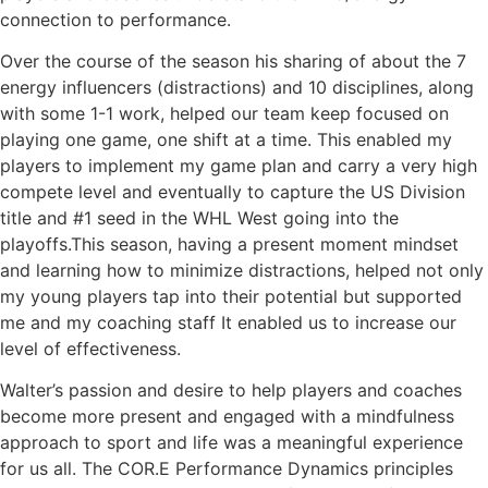
connection to performance.
Over the course of the season his sharing of about the 7
energy influencers (distractions) and 10 disciplines, along
with some 1-1 work, helped our team keep focused on
playing one game, one shift at a time. This enabled my
players to implement my game plan and carry a very high
compete level and eventually to capture the US Division
title and #1 seed in the WHL West going into the
playoffs.This season, having a present moment mindset
and learning how to minimize distractions, helped not only
my young players tap into their potential but supported
me and my coaching staff It enabled us to increase our
level of effectiveness.
Walter’s passion and desire to help players and coaches
become more present and engaged with a mindfulness
approach to sport and life was a meaningful experience
for us all. The COR.E Performance Dynamics principles