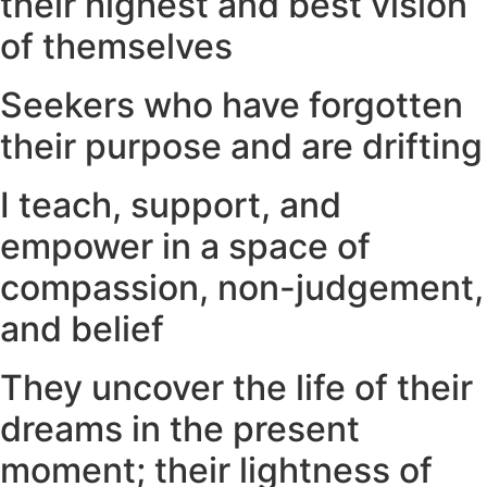
their highest and best vision
of themselves
Seekers who have forgotten
their purpose and are drifting
I teach, support, and
empower in a space of
compassion, non-judgement,
and belief
They uncover the life of their
dreams in the present
moment; their lightness of