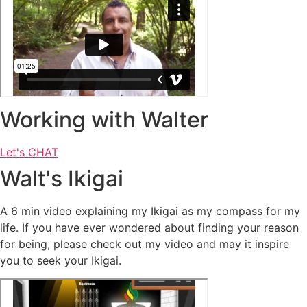
Working with Walter
Let's CHAT
Walt's Ikigai
A 6 min video explaining my Ikigai as my compass for my
life. If you have ever wondered about finding your reason
for being, please check out my video and may it inspire
you to seek your Ikigai.