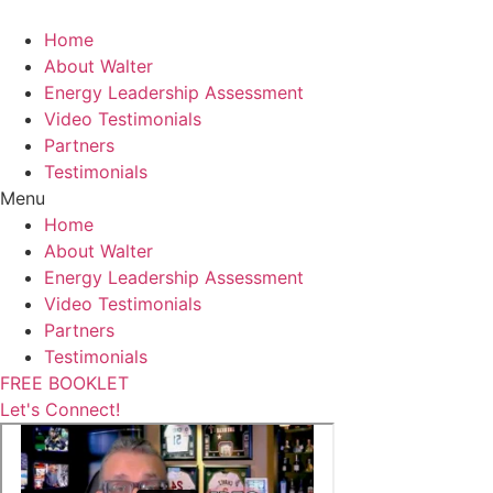
Skip
to
Home
content
About Walter
Energy Leadership Assessment
Video Testimonials
Partners
Testimonials
Menu
Home
About Walter
Energy Leadership Assessment
Video Testimonials
Partners
Testimonials
FREE BOOKLET
Let's Connect!