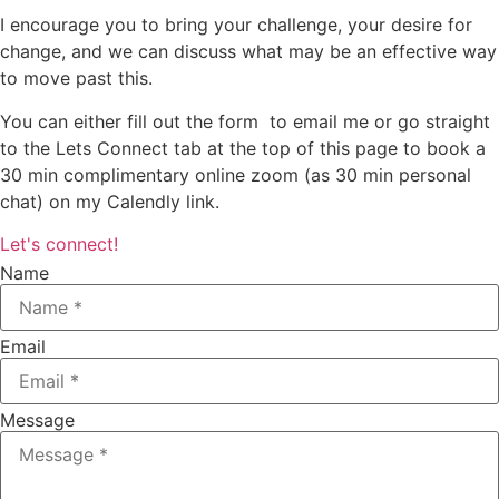
I encourage you to bring your challenge, your desire for
change, and we can discuss what may be an effective way
to move past this.
You can either fill out the form to email me or go straight
to the Lets Connect tab at the top of this page to book a
30 min complimentary online zoom (as 30 min personal
chat) on my Calendly link.
Let's connect!
Name
Email
Message