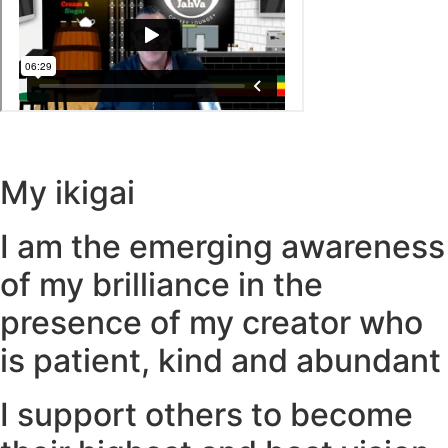
My ikigai
I am the emerging awareness
of my brilliance in the
presence of my creator who
is patient, kind and abundant
I support others to become