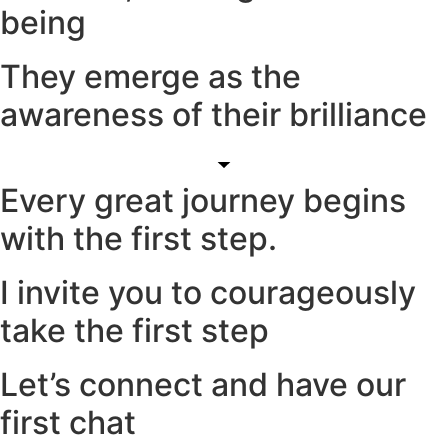
being
They emerge as the
awareness of their brilliance
Every great journey begins
with the first step.
I invite you to courageously
take the first step
Let’s connect and have our
first chat