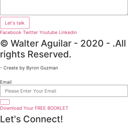
Let's talk
Facebook
Twitter
Youtube
Linkedin
© Walter Aguilar - 2020 - .All
rights Reserved.
- Create by Byron Guzman
Email
Download Your FREE BOOKLET
Let's Connect!