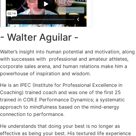
- Walter Aguilar -
Walter’s insight into human potential and motivation, along
with successes with professional and amateur athletes,
corporate sales arena, and human relations make him a
powerhouse of inspiration and wisdom.
He is an IPEC (Institute for Professional Excellence in
Coaching) trained coach and was one of the first 25
trained in COR.E Performance Dynamics; a systematic
approach to mindfulness based on the mind-energy
connection to performance.
He understands that doing your best is no longer as
effective as being your best. His textured life experience