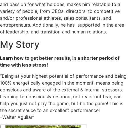
and passion for what he does, makes him relatable to a
variety of people, from CEOs, directors, to competitive
and/or professional athletes, sales consultants, and
entrepreneurs. Additionally, he has supported in the area
of leadership, and transition and human relations.
My Story
Learn how to get better results, in a shorter period of
time with less stress!
“Being at your highest potential of performance and being
100% energetically engaged in the moment, means being
conscious and aware of the external & internal stressors.
Learning to consciously respond, not react out fear, can
help you just not play the game, but be the game! This is
the secret sauce to an excellent performance!
–Walter Aguilar”