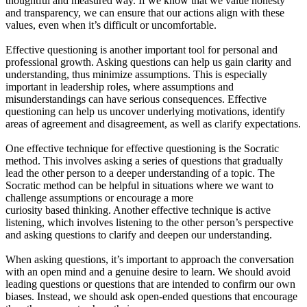
thoughtful and measured way. If we know that we value honesty
and transparency, we can ensure that our actions align with these
values, even when it’s difficult or uncomfortable.
Effective questioning is another important tool for personal and
professional growth. Asking questions can help us gain clarity and
understanding, thus minimize assumptions. This is especially
important in leadership roles, where assumptions and
misunderstandings can have serious consequences. Effective
questioning can help us uncover underlying motivations, identify
areas of agreement and disagreement, as well as clarify expectations.
One effective technique for effective questioning is the Socratic
method. This involves asking a series of questions that gradually
lead the other person to a deeper understanding of a topic. The
Socratic method can be helpful in situations where we want to
challenge assumptions or encourage a more
curiosity based thinking. Another effective technique is active
listening, which involves listening to the other person’s perspective
and asking questions to clarify and deepen our understanding.
When asking questions, it’s important to approach the conversation
with an open mind and a genuine desire to learn. We should avoid
leading questions or questions that are intended to confirm our own
biases. Instead, we should ask open-ended questions that encourage