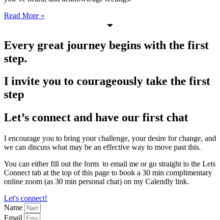
Read More »
Every great journey begins with the first
step.
I invite you to courageously take the first
step
Let’s connect and have our first chat
I encourage you to bring your challenge, your desire for change, and
we can discuss what may be an effective way to move past this.
You can either fill out the form to email me or go straight to the Lets
Connect tab at the top of this page to book a 30 min complimentary
online zoom (as 30 min personal chat) on my Calendly link.
Let's connect!
Name
Email