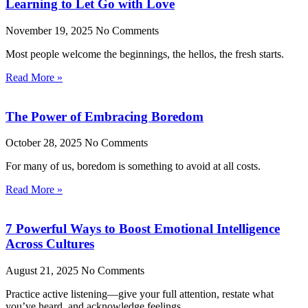
Learning to Let Go with Love
November 19, 2025
No Comments
Most people welcome the beginnings, the hellos, the fresh starts.
Read More »
The Power of Embracing Boredom
October 28, 2025
No Comments
For many of us, boredom is something to avoid at all costs.
Read More »
7 Powerful Ways to Boost Emotional Intelligence
Across Cultures
August 21, 2025
No Comments
Practice active listening—give your full attention, restate what
you’ve heard, and acknowledge feelings.