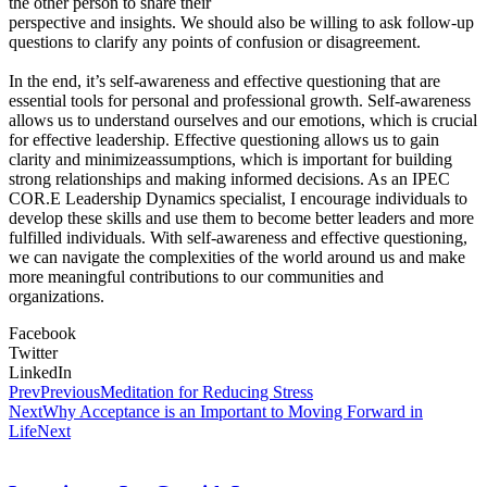
the other person to share their
perspective and insights. We should also be willing to ask follow-up
questions to clarify any points of confusion or disagreement.
In the end, it’s self-awareness and effective questioning that are
essential tools for personal and professional growth. Self-awareness
allows us to understand ourselves and our emotions, which is crucial
for effective leadership. Effective questioning allows us to gain
clarity and minimizeassumptions, which is important for building
strong relationships and making informed decisions. As an IPEC
COR.E Leadership Dynamics specialist, I encourage individuals to
develop these skills and use them to become better leaders and more
fulfilled individuals. With self-awareness and effective questioning,
we can navigate the complexities of the world around us and make
more meaningful contributions to our communities and
organizations.
Facebook
Twitter
LinkedIn
Prev
Previous
Meditation for Reducing Stress
Next
Why Acceptance is an Important to Moving Forward in
Life
Next