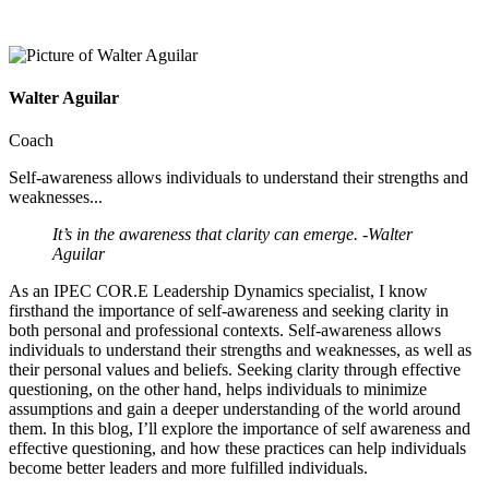
Walter Aguilar
Coach
Self-awareness allows individuals to understand their strengths and
weaknesses...
It’s in the awareness that clarity can emerge. -Walter
Aguilar
As an IPEC COR.E Leadership Dynamics specialist, I know
firsthand the importance of self-awareness and seeking clarity in
both personal and professional contexts. Self-awareness allows
individuals to understand their strengths and weaknesses, as well as
their personal values and beliefs. Seeking clarity through effective
questioning, on the other hand, helps individuals to minimize
assumptions and gain a deeper understanding of the world around
them. In this blog, I’ll explore the importance of self awareness and
effective questioning, and how these practices can help individuals
become better leaders and more fulfilled individuals.