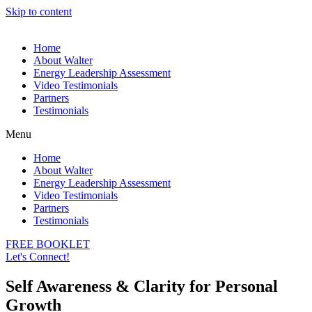
Skip to content
Home
About Walter
Energy Leadership Assessment
Video Testimonials
Partners
Testimonials
Menu
Home
About Walter
Energy Leadership Assessment
Video Testimonials
Partners
Testimonials
FREE BOOKLET
Let's Connect!
Self Awareness & Clarity for Personal
Growth