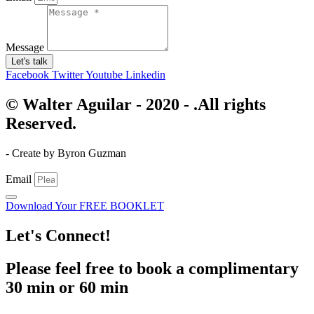
Message
Let's talk
Facebook
Twitter
Youtube
Linkedin
© Walter Aguilar - 2020 - .All rights
Reserved.
- Create by Byron Guzman
Email
Download Your FREE BOOKLET
Let's Connect!
Please feel free to book a complimentary
30 min or 60 min