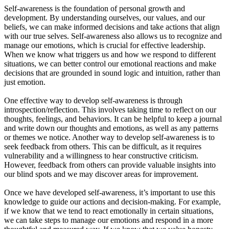
Self-awareness is the foundation of personal growth and
development. By understanding ourselves, our values, and our
beliefs, we can make informed decisions and take actions that align
with our true selves. Self-awareness also allows us to recognize and
manage our emotions, which is crucial for effective leadership.
When we know what triggers us and how we respond to different
situations, we can better control our emotional reactions and make
decisions that are grounded in sound logic and intuition, rather than
just emotion.
One effective way to develop self-awareness is through
introspection/reflection. This involves taking time to reflect on our
thoughts, feelings, and behaviors. It can be helpful to keep a journal
and write down our thoughts and emotions, as well as any patterns
or themes we notice. Another way to develop self-awareness is to
seek feedback from others. This can be difficult, as it requires
vulnerability and a willingness to hear constructive criticism.
However, feedback from others can provide valuable insights into
our blind spots and we may discover areas for improvement.
Once we have developed self-awareness, it’s important to use this
knowledge to guide our actions and decision-making. For example,
if we know that we tend to react emotionally in certain situations,
we can take steps to manage our emotions and respond in a more