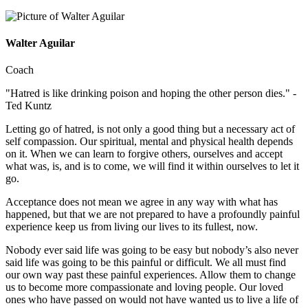
Walter Aguilar
Coach
"Hatred is like drinking poison and hoping the other person dies." -
Ted Kuntz
Letting go of hatred, is not only a good thing but a necessary act of
self compassion. Our spiritual, mental and physical health depends
on it. When we can learn to forgive others, ourselves and accept
what was, is, and is to come, we will find it within ourselves to let it
go.
Acceptance does not mean we agree in any way with what has
happened, but that we are not prepared to have a profoundly painful
experience keep us from living our lives to its fullest, now.
Nobody ever said life was going to be easy but nobody’s also never
said life was going to be this painful or difficult. We all must find
our own way past these painful experiences. Allow them to change
us to become more compassionate and loving people. Our loved
ones who have passed on would not have wanted us to live a life of