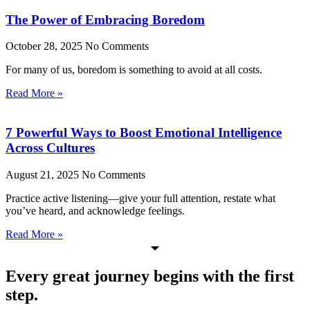
The Power of Embracing Boredom
October 28, 2025
No Comments
For many of us, boredom is something to avoid at all costs.
Read More »
7 Powerful Ways to Boost Emotional Intelligence
Across Cultures
August 21, 2025
No Comments
Practice active listening—give your full attention, restate what
you’ve heard, and acknowledge feelings.
Read More »
Every great journey begins with the first
step.