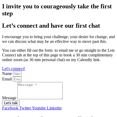
I invite you to courageously take the first
step
Let’s connect and have our first chat
I encourage you to bring your challenge, your desire for change, and
we can discuss what may be an effective way to move past this.
You can either fill out the form to email me or go straight to the Lets
Connect tab at the top of this page to book a 30 min complimentary
online zoom (as 30 min personal chat) on my Calendly link.
Let's connect!
Name
Email
Message
Let's talk
Facebook
Twitter
Youtube
Linkedin