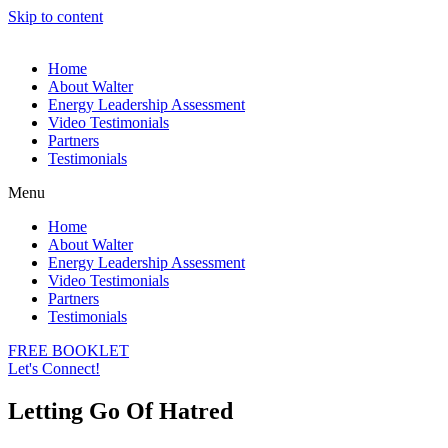
Skip to content
Home
About Walter
Energy Leadership Assessment
Video Testimonials
Partners
Testimonials
Menu
Home
About Walter
Energy Leadership Assessment
Video Testimonials
Partners
Testimonials
FREE BOOKLET
Let's Connect!
Letting Go Of Hatred