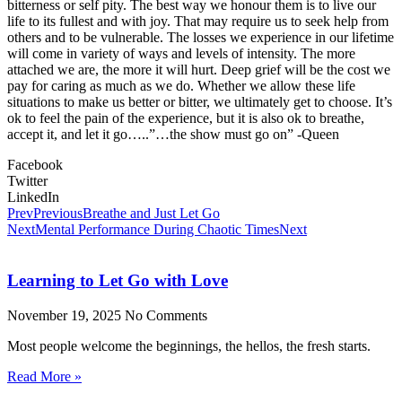
bitterness or self pity. The best way we honour them is to live our
life to its fullest and with joy. That may require us to seek help from
others and to be vulnerable. The losses we experience in our lifetime
will come in variety of ways and levels of intensity. The more
attached we are, the more it will hurt. Deep grief will be the cost we
pay for caring as much as we do. Whether we allow these life
situations to make us better or bitter, we ultimately get to choose. It’s
ok to feel the pain of the experience, but it is also ok to breathe,
accept it, and let it go…..”…the show must go on” -Queen
Facebook
Twitter
LinkedIn
Prev
Previous
Breathe and Just Let Go
Next
Mental Performance During Chaotic Times
Next
Learning to Let Go with Love
November 19, 2025
No Comments
Most people welcome the beginnings, the hellos, the fresh starts.
Read More »