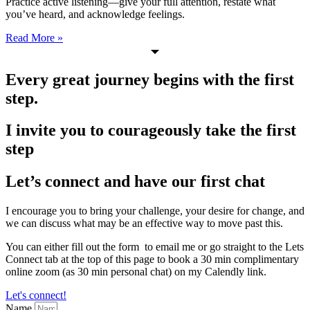
Practice active listening—give your full attention, restate what
you’ve heard, and acknowledge feelings.
Read More »
Every great journey begins with the first
step.
I invite you to courageously take the first
step
Let’s connect and have our first chat
I encourage you to bring your challenge, your desire for change, and
we can discuss what may be an effective way to move past this.
You can either fill out the form to email me or go straight to the Lets
Connect tab at the top of this page to book a 30 min complimentary
online zoom (as 30 min personal chat) on my Calendly link.
Let's connect!
Name