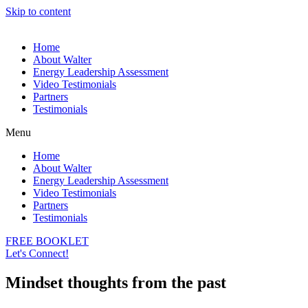
Skip to content
Home
About Walter
Energy Leadership Assessment
Video Testimonials
Partners
Testimonials
Menu
Home
About Walter
Energy Leadership Assessment
Video Testimonials
Partners
Testimonials
FREE BOOKLET
Let's Connect!
Mindset thoughts from the past