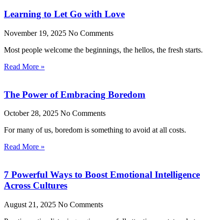
Learning to Let Go with Love
November 19, 2025
No Comments
Most people welcome the beginnings, the hellos, the fresh starts.
Read More »
The Power of Embracing Boredom
October 28, 2025
No Comments
For many of us, boredom is something to avoid at all costs.
Read More »
7 Powerful Ways to Boost Emotional Intelligence
Across Cultures
August 21, 2025
No Comments