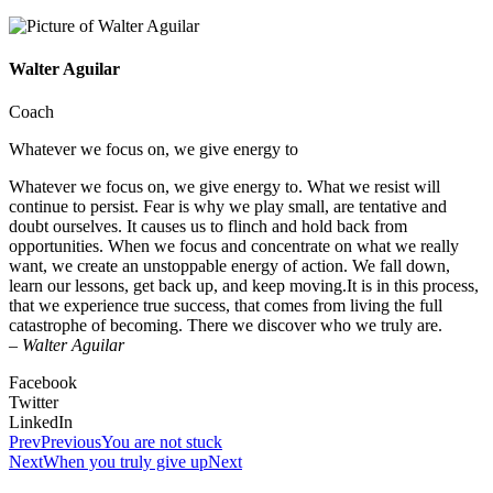
Walter Aguilar
Coach
Whatever we focus on, we give energy to
Whatever we focus on, we give energy to. What we resist will
continue to persist. Fear is why we play small, are tentative and
doubt ourselves. It causes us to flinch and hold back from
opportunities. When we focus and concentrate on what we really
want, we create an unstoppable energy of action. We fall down,
learn our lessons, get back up, and keep moving.It is in this process,
that we experience true success, that comes from living the full
catastrophe of becoming. There we discover who we truly are.
–
Walter Aguilar
Facebook
Twitter
LinkedIn
Prev
Previous
You are not stuck
Next
When you truly give up
Next