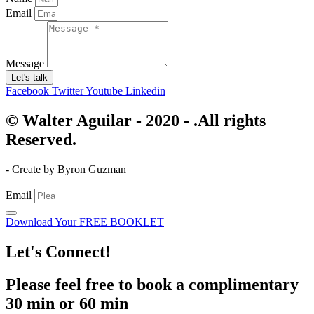
Email
Message
Let's talk
Facebook
Twitter
Youtube
Linkedin
© Walter Aguilar - 2020 - .All rights
Reserved.
- Create by Byron Guzman
Email
Download Your FREE BOOKLET
Let's Connect!
Please feel free to book a complimentary
30 min or 60 min