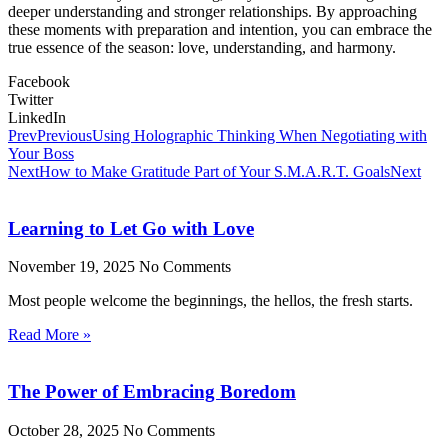
deeper understanding and stronger relationships. By approaching
these moments with preparation and intention, you can embrace the
true essence of the season: love, understanding, and harmony.
Facebook
Twitter
LinkedIn
Prev
Previous
Using Holographic Thinking When Negotiating with
Your Boss
Next
How to Make Gratitude Part of Your S.M.A.R.T. Goals
Next
Learning to Let Go with Love
November 19, 2025
No Comments
Most people welcome the beginnings, the hellos, the fresh starts.
Read More »
The Power of Embracing Boredom
October 28, 2025
No Comments