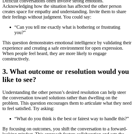
Difficult conversations often involve strong emotions.
Acknowledging how the situation has affected the other person
creates space for empathy and understanding. Invite them to share
their feelings without judgment. You could say:
“Can you tell me exactly what is bothering or frustrating
you?”
This question demonstrates emotional intelligence by validating their
experience and creating a safe environment for open expression.
When people feel heard, they are more likely to engage
constructively.
3. What outcome or resolution would you
like to see?
Understanding the other person’s desired resolution can help steer
the conversation toward solutions rather than dwelling on the
problem. This question encourages them to articulate what they need
to feel satisfied. Try asking:
“What do you think is the best or fairest way to handle this?”
By focusing on outcomes, you shift the conversation to a forward-