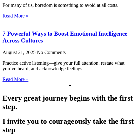
For many of us, boredom is something to avoid at all costs.
Read More »
7 Powerful Ways to Boost Emotional Intelligence
Across Cultures
August 21, 2025
No Comments
Practice active listening—give your full attention, restate what
you’ve heard, and acknowledge feelings.
Read More »
Every great journey begins with the first
step.
I invite you to courageously take the first
step