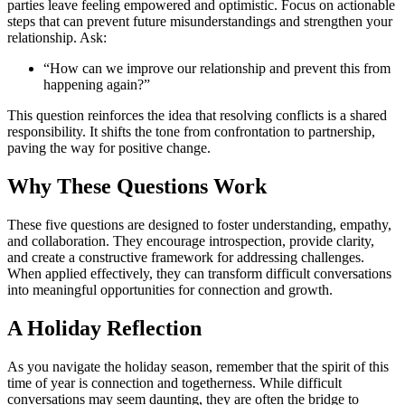
parties leave feeling empowered and optimistic. Focus on actionable
steps that can prevent future misunderstandings and strengthen your
relationship. Ask:
“How can we improve our relationship and prevent this from
happening again?”
This question reinforces the idea that resolving conflicts is a shared
responsibility. It shifts the tone from confrontation to partnership,
paving the way for positive change.
Why These Questions Work
These five questions are designed to foster understanding, empathy,
and collaboration. They encourage introspection, provide clarity,
and create a constructive framework for addressing challenges.
When applied effectively, they can transform difficult conversations
into meaningful opportunities for connection and growth.
A Holiday Reflection
As you navigate the holiday season, remember that the spirit of this
time of year is connection and togetherness. While difficult
conversations may seem daunting, they are often the bridge to