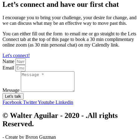
Let’s connect and have our first chat
I encourage you to bring your challenge, your desire for change, and
we can discuss what may be an effective way to move past this.
You can either fill out the form to email me or go straight to the Lets
Connect tab at the top of this page to book a 30 min complimentary
online zoom (as 30 min personal chat) on my Calendly link.
Let's connect!
Name
Email
Message
Let's talk
Facebook
Twitter
Youtube
Linkedin
© Walter Aguilar - 2020 - .All rights
Reserved.
- Create by Byron Guzman