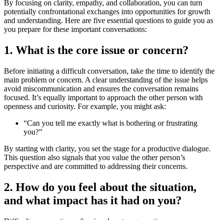
By focusing on clarity, empathy, and collaboration, you can turn
potentially confrontational exchanges into opportunities for growth
and understanding. Here are five essential questions to guide you as
you prepare for these important conversations:
1. What is the core issue or concern?
Before initiating a difficult conversation, take the time to identify the
main problem or concern. A clear understanding of the issue helps
avoid miscommunication and ensures the conversation remains
focused. It’s equally important to approach the other person with
openness and curiosity. For example, you might ask:
“Can you tell me exactly what is bothering or frustrating
you?”
By starting with clarity, you set the stage for a productive dialogue.
This question also signals that you value the other person’s
perspective and are committed to addressing their concerns.
2. How do you feel about the situation,
and what impact has it had on you?