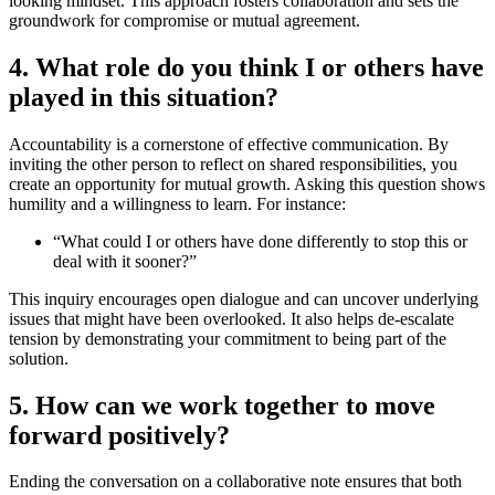
looking mindset. This approach fosters collaboration and sets the
groundwork for compromise or mutual agreement.
4. What role do you think I or others have
played in this situation?
Accountability is a cornerstone of effective communication. By
inviting the other person to reflect on shared responsibilities, you
create an opportunity for mutual growth. Asking this question shows
humility and a willingness to learn. For instance:
“What could I or others have done differently to stop this or
deal with it sooner?”
This inquiry encourages open dialogue and can uncover underlying
issues that might have been overlooked. It also helps de-escalate
tension by demonstrating your commitment to being part of the
solution.
5. How can we work together to move
forward positively?
Ending the conversation on a collaborative note ensures that both