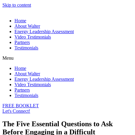
Skip to content
Home
About Walter
Energy Leadership Assessment
Video Testimonials
Partners
Testimonials
Menu
Home
About Walter
Energy Leadership Assessment
Video Testimonials
Partners
Testimonials
FREE BOOKLET
Let's Connect!
The Five Essential Questions to Ask
Before Engaging in a Difficult