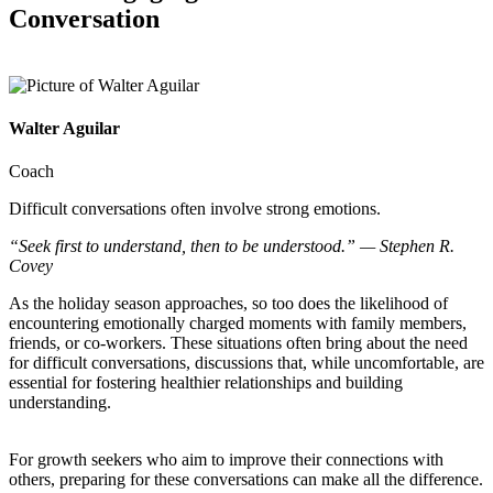
Conversation
Walter Aguilar
Coach
Difficult conversations often involve strong emotions.
“Seek first to understand, then to be understood.” — Stephen R.
Covey
As the holiday season approaches, so too does the likelihood of
encountering emotionally charged moments with family members,
friends, or co-workers. These situations often bring about the need
for difficult conversations, discussions that, while uncomfortable, are
essential for fostering healthier relationships and building
understanding.
For growth seekers who aim to improve their connections with
others, preparing for these conversations can make all the difference.