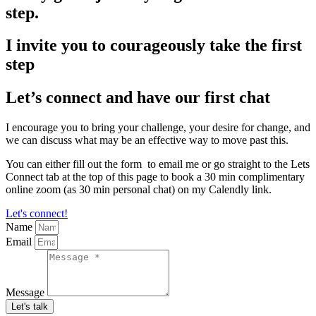
step.
I invite you to courageously take the first
step
Let’s connect and have our first chat
I encourage you to bring your challenge, your desire for change, and
we can discuss what may be an effective way to move past this.
You can either fill out the form to email me or go straight to the Lets
Connect tab at the top of this page to book a 30 min complimentary
online zoom (as 30 min personal chat) on my Calendly link.
Let's connect!
Name
Email
Message
Let's talk