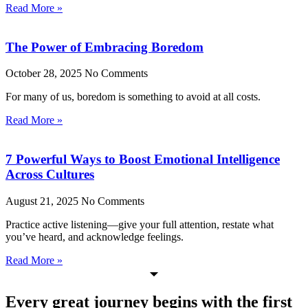
Read More »
The Power of Embracing Boredom
October 28, 2025
No Comments
For many of us, boredom is something to avoid at all costs.
Read More »
7 Powerful Ways to Boost Emotional Intelligence
Across Cultures
August 21, 2025
No Comments
Practice active listening—give your full attention, restate what
you’ve heard, and acknowledge feelings.
Read More »
Every great journey begins with the first