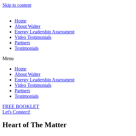
Skip to content
Home
About Walter
Energy Leadership Assessment
Video Testimonials
Partners
Testimonials
Menu
Home
About Walter
Energy Leadership Assessment
Video Testimonials
Partners
Testimonials
FREE BOOKLET
Let's Connect!
Heart of The Matter