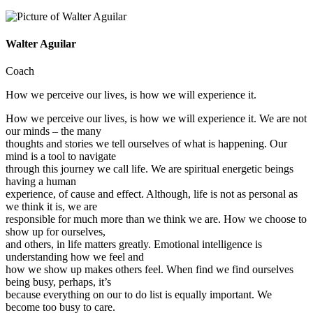
Walter Aguilar
Coach
How we perceive our lives, is how we will experience it.
How we perceive our lives, is how we will experience it. We are not
our minds – the many
thoughts and stories we tell ourselves of what is happening. Our
mind is a tool to navigate
through this journey we call life. We are spiritual energetic beings
having a human
experience, of cause and effect. Although, life is not as personal as
we think it is, we are
responsible for much more than we think we are. How we choose to
show up for ourselves,
and others, in life matters greatly. Emotional intelligence is
understanding how we feel and
how we show up makes others feel. When find we find ourselves
being busy, perhaps, it’s
because everything on our to do list is equally important. We
become too busy to care.