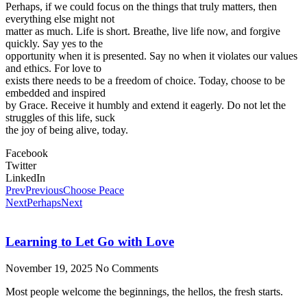
Perhaps, if we could focus on the things that truly matters, then
everything else might not
matter as much. Life is short. Breathe, live life now, and forgive
quickly. Say yes to the
opportunity when it is presented. Say no when it violates our values
and ethics. For love to
exists there needs to be a freedom of choice. Today, choose to be
embedded and inspired
by Grace. Receive it humbly and extend it eagerly. Do not let the
struggles of this life, suck
the joy of being alive, today.
Facebook
Twitter
LinkedIn
Prev
Previous
Choose Peace
Next
Perhaps
Next
Learning to Let Go with Love
November 19, 2025
No Comments
Most people welcome the beginnings, the hellos, the fresh starts.